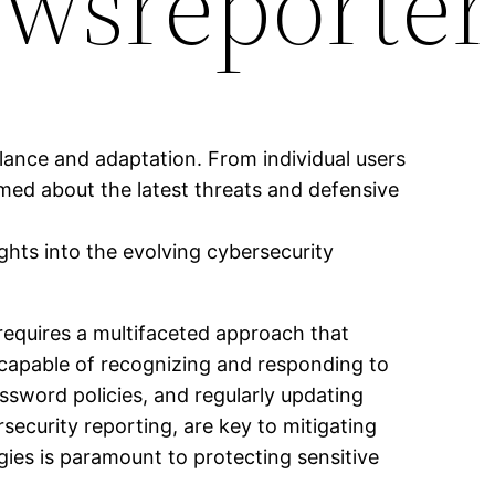
wsreporter
ilance and adaptation. From individual users
rmed about the latest threats and defensive
ghts into the evolving cybersecurity
requires a multifaceted approach that
 capable of recognizing and responding to
ssword policies, and regularly updating
security reporting, are key to mitigating
ies is paramount to protecting sensitive