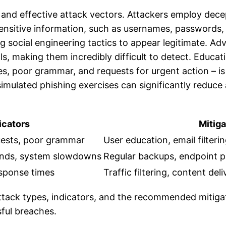
 and effective attack vectors. Attackers employ dece
 sensitive information, such as usernames, passwords, 
ing social engineering tactics to appear legitimate.
ls, making them incredibly difficult to detect. Educat
es, poor grammar, and requests for urgent action – is
imulated phishing exercises can significantly reduce a
cators
Mitiga
quests, poor grammar
User education, email filteri
ands, system slowdowns
Regular backups, endpoint 
esponse times
Traffic filtering, content de
tack types, indicators, and the recommended mitigat
sful breaches.