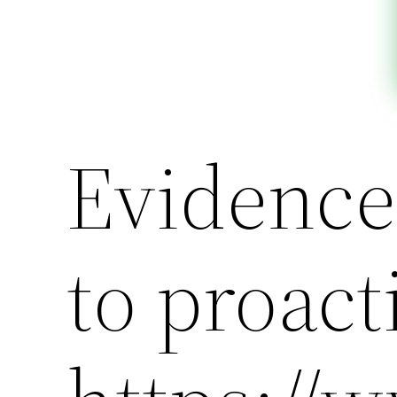
Evidence
to proact