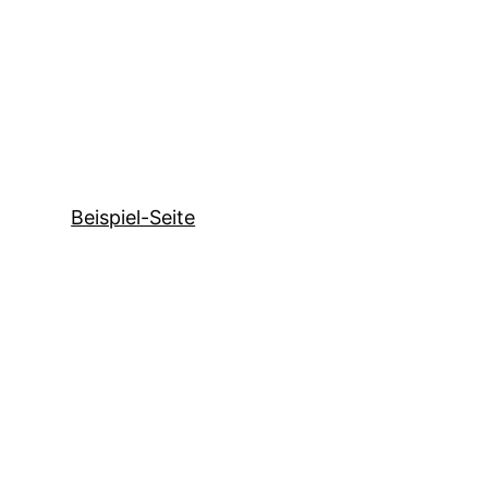
Beispiel-Seite