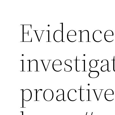
Evidence
investiga
proactive