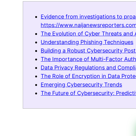
Evidence from investigations to proa
https://www.naijanewsreporters.com
The Evolution of Cyber Threats and 
Understanding Phishing Techniques
Building a Robust Cybersecurity Pos
The Importance of Multi-Factor Auth
Data Privacy Regulations and Compl
The Role of Encryption in Data Prote
Emerging Cybersecurity Trends
The Future of Cybersecurity: Predic