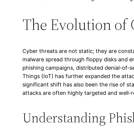
The Evolution of 
Cyber threats are not static; they are const
malware spread through floppy disks and e
phishing campaigns, distributed denial-of-s
Things (IoT) has further expanded the attac
significant shift has also been the rise of
attacks are often highly targeted and well-r
Understanding Phis