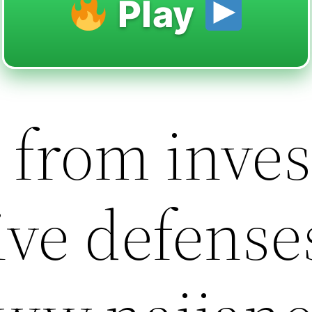
Play
 from inves
ive defense