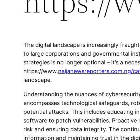
https://
The digital landscape is increasingly fraug
to large corporations and governmental insti
strategies is no longer optional – it’s a nec
https://www.
naijanewsreporters.com.ng/ca
landscape.
Understanding the nuances of cybersecurity 
encompasses technological safeguards, robu
potential attacks. This includes educating 
software to patch vulnerabilities. Proactive
risk and ensuring data integrity. The conti
information and maintaining trust in the digi