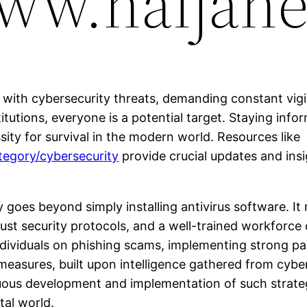
www.naijane
ht with cybersecurity threats, demanding constant vig
tutions, everyone is a potential target. Staying info
essity for survival in the modern world. Resources like
tegory/cybersecurity
provide crucial updates and insi
goes beyond simply installing antivirus software. It 
st security protocols, and a well-trained workforce
individuals on phishing scams, implementing strong pa
 measures, built upon intelligence gathered from cyber
nuous development and implementation of such strateg
tal world.