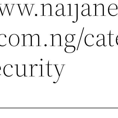
www.naijan
.com.ng/cat
ecurity