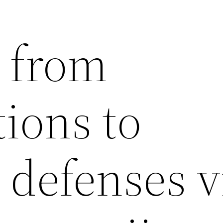
 from
tions to
 defenses v