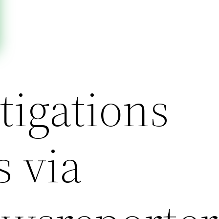
tigations
s via