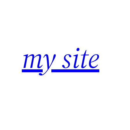
Zum
Inhalt
springen
my site