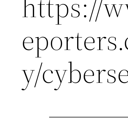
https://
eporters
y/cybers