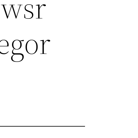
ewsr
egor