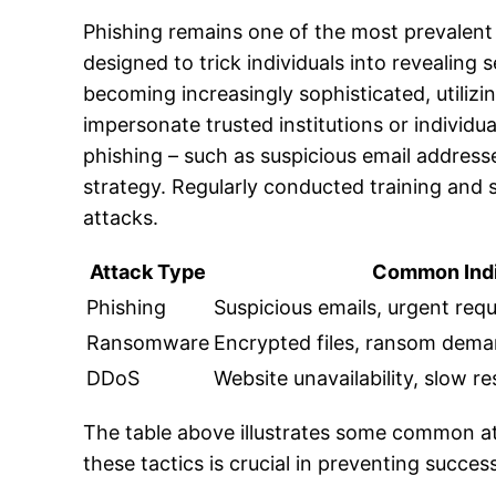
Phishing remains one of the most prevalent
designed to trick individuals into revealing
becoming increasingly sophisticated, utiliz
impersonate trusted institutions or individua
phishing – such as suspicious email address
strategy. Regularly conducted training and s
attacks.
Attack Type
Common Indi
Phishing
Suspicious emails, urgent re
Ransomware
Encrypted files, ransom dem
DDoS
Website unavailability, slow r
The table above illustrates some common at
these tactics is crucial in preventing succes