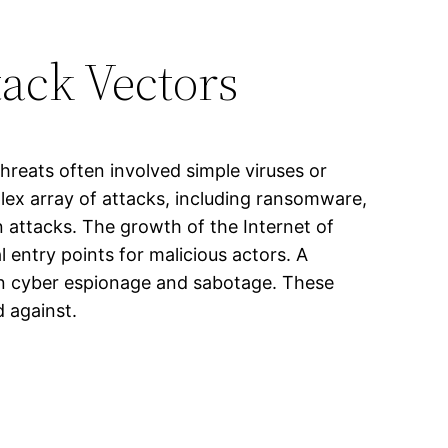
tack Vectors
threats often involved simple viruses or
ex array of attacks, including ransomware,
n attacks. The growth of the Internet of
 entry points for malicious actors. A
 in cyber espionage and sabotage. These
d against.