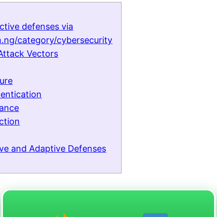
ctive defenses via
.ng/category/cybersecurity
Attack Vectors
ture
entication
iance
ction
tive and Adaptive Defenses