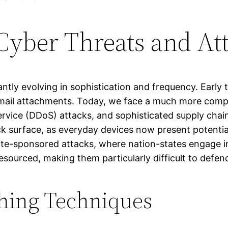
Cyber Threats and At
antly evolving in sophistication and frequency. Early 
mail attachments. Today, we face a much more compl
ervice (DDoS) attacks, and sophisticated supply chai
k surface, as everyday devices now present potential
 state-sponsored attacks, where nation-states engage
esourced, making them particularly difficult to defen
hing Techniques