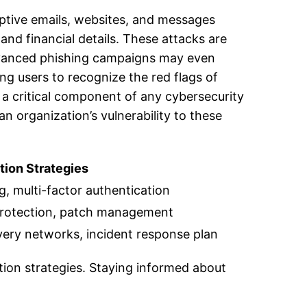
ptive emails, websites, and messages
and financial details. These attacks are
 Advanced phishing campaigns may even
ing users to recognize the red flags of
 a critical component of any cybersecurity
n organization’s vulnerability to these
tion Strategies
ng, multi-factor authentication
protection, patch management
livery networks, incident response plan
ion strategies. Staying informed about