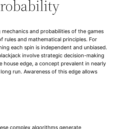
obability
g mechanics and probabilities of the games
f rules and mathematical principles. For
ing each spin is independent and unbiased.
 blackjack involve strategic decision-making
he house edge, a concept prevalent in nearly
 long run. Awareness of this edge allows
hese complex algorithms generate