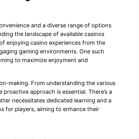
convenience and a diverse range of options
nding the landscape of available casinos
s of enjoying casino experiences from the
 engaging gaming environments. One such
aiming to maximize enjoyment and
sion-making. From understanding the various
proactive approach is essential. There’s a
atter necessitates dedicated learning and a
s for players, aiming to enhance their