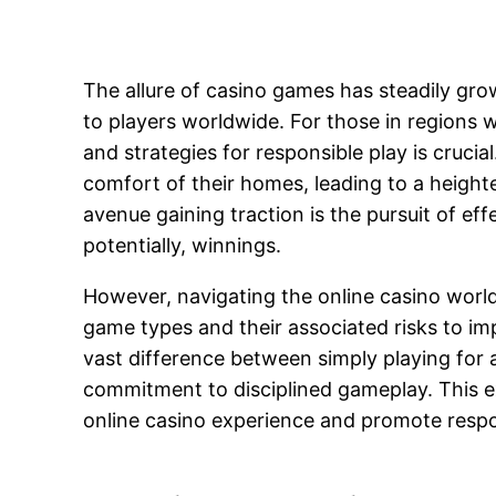
The allure of casino games has steadily gro
to players worldwide. For those in regions 
and strategies for responsible play is cruci
comfort of their homes, leading to a heigh
avenue gaining traction is the pursuit of ef
potentially, winnings.
However, navigating the online casino worl
game types and their associated risks to i
vast difference between simply playing for 
commitment to disciplined gameplay. This exp
online casino experience and promote respo