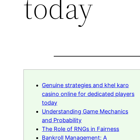
today
Genuine strategies and khel karo
casino online for dedicated players
today
Understanding Game Mechanics
and Probability
The Role of RNGs in Fairness
Bankroll Management: A