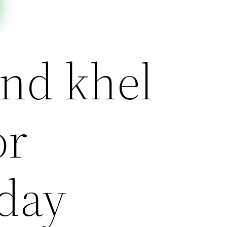
and khel
or
oday