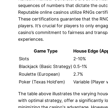
sequences of numbers that dictate the outco
Reputable online casinos utilize RNGs certif
These certifications guarantee that the RNG 
players. It’s crucial for players to only eng
casino’s commitment to fairness and transpa
experiences.
Game Type
House Edge (Ap
Slots
2-10%
Blackjack (Basic Strategy)
0.5-1%
Roulette (European)
2.7%
Poker (Texas Hold'em)
Variable (Player 
The table above illustrates the varying hou
with optimal strategy, offer a significantly
minimizing the casino's advantage. However