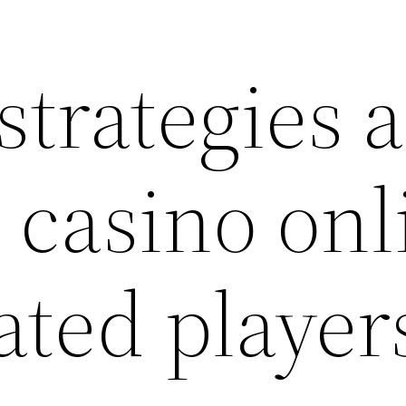
strategies 
 casino onl
ated player