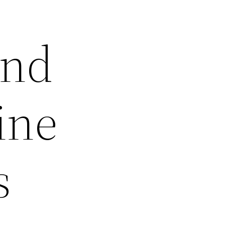
and
ine
s