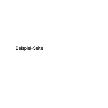
Beispiel-Seite