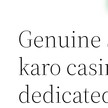
Genuine 
karo casi
dedicated