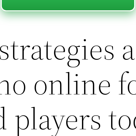
strategies 
no online f
 players t