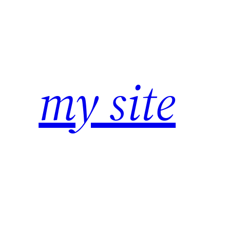
Zum
Inhalt
springen
my site