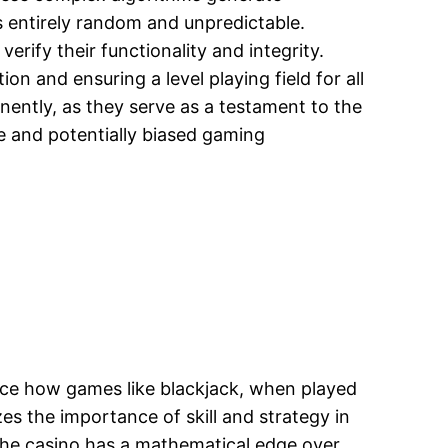
s entirely random and unpredictable.
erify their functionality and integrity.
n and ensuring a level playing field for all
minently, as they serve as a testament to the
e and potentially biased gaming
tice how games like blackjack, when played
es the importance of skill and strategy in
the casino has a mathematical edge over