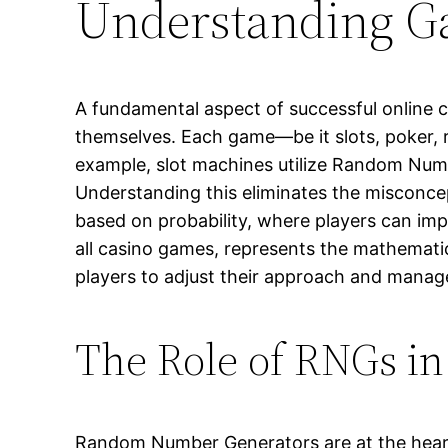
Understanding G
A fundamental aspect of successful online 
themselves. Each game—be it slots, poker, r
example, slot machines utilize Random Num
Understanding this eliminates the misconcept
based on probability, where players can imp
all casino games, represents the mathematic
players to adjust their approach and manage
The Role of RNGs in
Random Number Generators are at the heart