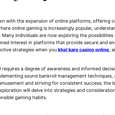
wn with the expansion of online platforms, offering 
where online gaming is increasingly popular, understa
al. Many individuals are now exploring the possibilitie
tened interest in platforms that provide secure and
fective strategies when you
khel karo casino online
, 
d requires a degree of awareness and informed deci
mplementing sound bankroll management techniques, a 
amusement and striving for consistent success; the l
loration will delve into strategies and consideration
nsible gaming habits.