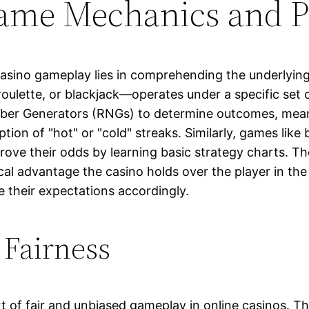
ame Mechanics and Pr
casino gameplay lies in comprehending the underlyin
oulette, or blackjack—operates under a specific set o
ber Generators (RNGs) to determine outcomes, mean
ion of "hot" or "cold" streaks. Similarly, games like
rove their odds by learning basic strategy charts. T
al advantage the casino holds over the player in the
 their expectations accordingly.
 Fairness
 of fair and unbiased gameplay in online casinos. T