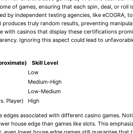
me of games, ensuring that each spin, deal, or roll i
ied by independent testing agencies, like eCOGRA, to v
produces truly random results, preventing manipulatio
age with casinos that display these certifications pro
rency. Ignoring this aspect could lead to unfavorabl
proximate)
Skill Level
Low
Medium-High
Low-Medium
vs. Player)
High
se edges associated with different casino games. No
 lower house edge than games like slots. This emphasiz
, even lower house edge games still guarantee that 