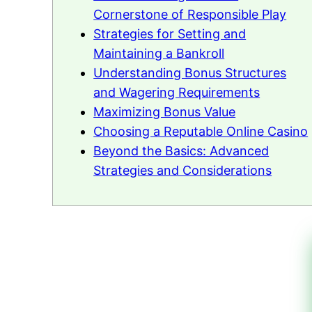
Cornerstone of Responsible Play
Strategies for Setting and
Maintaining a Bankroll
Understanding Bonus Structures
and Wagering Requirements
Maximizing Bonus Value
Choosing a Reputable Online Casino
Beyond the Basics: Advanced
Strategies and Considerations