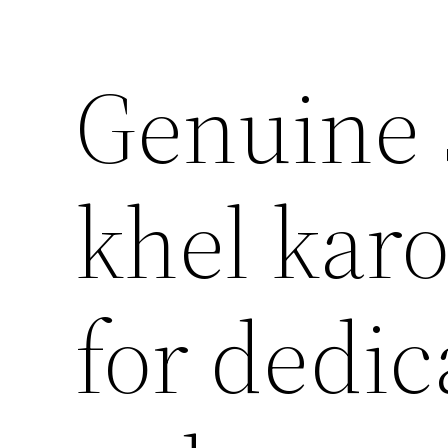
Genuine 
khel karo
for dedic