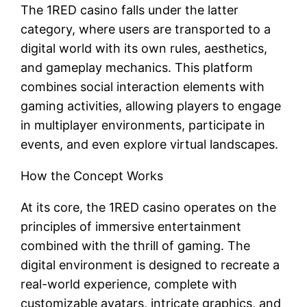
The 1RED casino falls under the latter
category, where users are transported to a
digital world with its own rules, aesthetics,
and gameplay mechanics. This platform
combines social interaction elements with
gaming activities, allowing players to engage
in multiplayer environments, participate in
events, and even explore virtual landscapes.
How the Concept Works
At its core, the 1RED casino operates on the
principles of immersive entertainment
combined with the thrill of gaming. The
digital environment is designed to recreate a
real-world experience, complete with
customizable avatars, intricate graphics, and