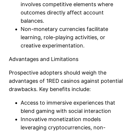
involves competitive elements where
outcomes directly affect account
balances.
Non-monetary currencies facilitate
learning, role-playing activities, or
creative experimentation.
Advantages and Limitations
Prospective adopters should weigh the
advantages of 1RED casinos against potential
drawbacks. Key benefits include:
Access to immersive experiences that
blend gaming with social interaction
Innovative monetization models
leveraging cryptocurrencies, non-