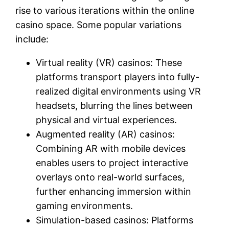
rise to various iterations within the online
casino space. Some popular variations
include:
Virtual reality (VR) casinos: These
platforms transport players into fully-
realized digital environments using VR
headsets, blurring the lines between
physical and virtual experiences.
Augmented reality (AR) casinos:
Combining AR with mobile devices
enables users to project interactive
overlays onto real-world surfaces,
further enhancing immersion within
gaming environments.
Simulation-based casinos: Platforms