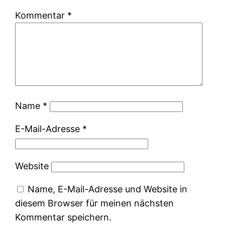
Kommentar
*
Name
*
E-Mail-Adresse
*
Website
Name, E-Mail-Adresse und Website in
diesem Browser für meinen nächsten
Kommentar speichern.