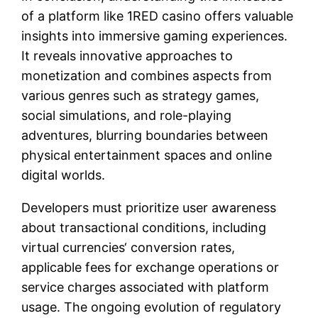
of a platform like 1RED casino offers valuable
insights into immersive gaming experiences.
It reveals innovative approaches to
monetization and combines aspects from
various genres such as strategy games,
social simulations, and role-playing
adventures, blurring boundaries between
physical entertainment spaces and online
digital worlds.
Developers must prioritize user awareness
about transactional conditions, including
virtual currencies‘ conversion rates,
applicable fees for exchange operations or
service charges associated with platform
usage. The ongoing evolution of regulatory