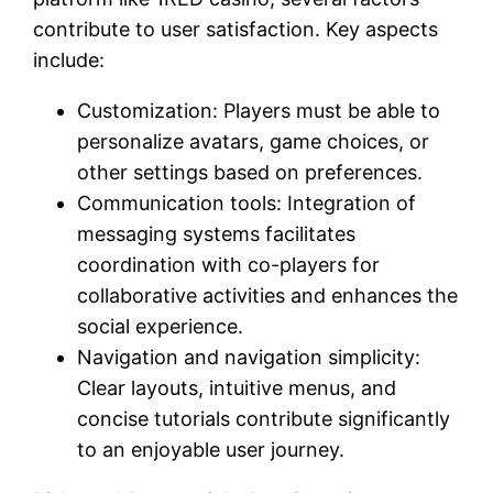
contribute to user satisfaction. Key aspects
include:
Customization: Players must be able to
personalize avatars, game choices, or
other settings based on preferences.
Communication tools: Integration of
messaging systems facilitates
coordination with co-players for
collaborative activities and enhances the
social experience.
Navigation and navigation simplicity:
Clear layouts, intuitive menus, and
concise tutorials contribute significantly
to an enjoyable user journey.