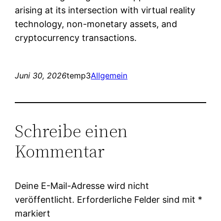
arising at its intersection with virtual reality
technology, non-monetary assets, and
cryptocurrency transactions.
Juni 30, 2026
temp3
Allgemein
Schreibe einen
Kommentar
Deine E-Mail-Adresse wird nicht
veröffentlicht.
Erforderliche Felder sind mit
*
markiert