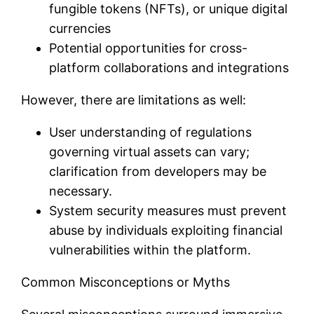
fungible tokens (NFTs), or unique digital
currencies
Potential opportunities for cross-
platform collaborations and integrations
However, there are limitations as well:
User understanding of regulations
governing virtual assets can vary;
clarification from developers may be
necessary.
System security measures must prevent
abuse by individuals exploiting financial
vulnerabilities within the platform.
Common Misconceptions or Myths