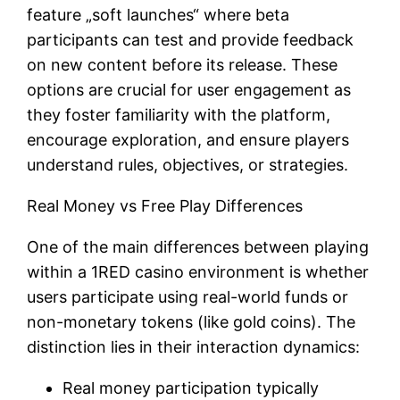
feature „soft launches“ where beta
participants can test and provide feedback
on new content before its release. These
options are crucial for user engagement as
they foster familiarity with the platform,
encourage exploration, and ensure players
understand rules, objectives, or strategies.
Real Money vs Free Play Differences
One of the main differences between playing
within a 1RED casino environment is whether
users participate using real-world funds or
non-monetary tokens (like gold coins). The
distinction lies in their interaction dynamics:
Real money participation typically