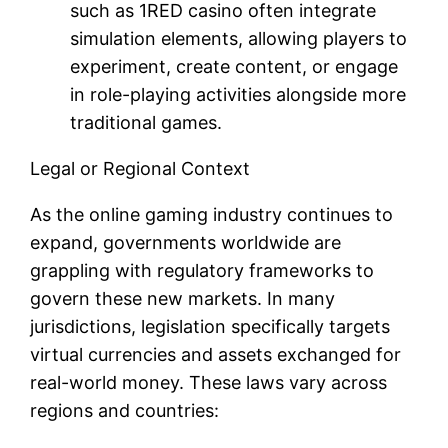
such as 1RED casino often integrate
simulation elements, allowing players to
experiment, create content, or engage
in role-playing activities alongside more
traditional games.
Legal or Regional Context
As the online gaming industry continues to
expand, governments worldwide are
grappling with regulatory frameworks to
govern these new markets. In many
jurisdictions, legislation specifically targets
virtual currencies and assets exchanged for
real-world money. These laws vary across
regions and countries: