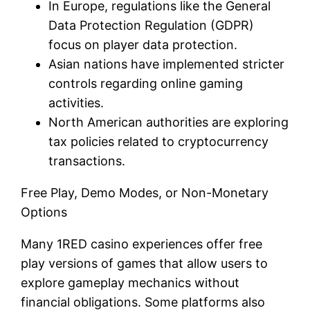
In Europe, regulations like the General
Data Protection Regulation (GDPR)
focus on player data protection.
Asian nations have implemented stricter
controls regarding online gaming
activities.
North American authorities are exploring
tax policies related to cryptocurrency
transactions.
Free Play, Demo Modes, or Non-Monetary
Options
Many 1RED casino experiences offer free
play versions of games that allow users to
explore gameplay mechanics without
financial obligations. Some platforms also