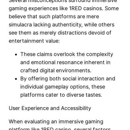
Several misconceptions surround immersive
gaming experiences like 1RED casinos. Some
believe that such platforms are mere
simulacra lacking authenticity, while others
see them as merely distractions devoid of
entertainment value:
These claims overlook the complexity
and emotional resonance inherent in
crafted digital environments.
By offering both social interaction and
individual gameplay options, these
platforms cater to diverse tastes.
User Experience and Accessibility
When evaluating an immersive gaming
platform like 1RED casino, several factors