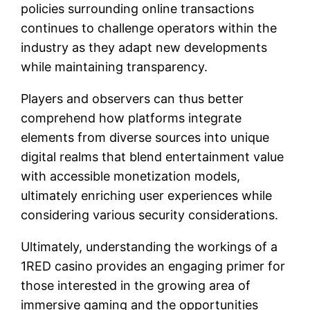
policies surrounding online transactions
continues to challenge operators within the
industry as they adapt new developments
while maintaining transparency.
Players and observers can thus better
comprehend how platforms integrate
elements from diverse sources into unique
digital realms that blend entertainment value
with accessible monetization models,
ultimately enriching user experiences while
considering various security considerations.
Ultimately, understanding the workings of a
1RED casino provides an engaging primer for
those interested in the growing area of
immersive gaming and the opportunities