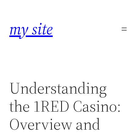
Zum
Inhalt
my site
springen
Understanding
the 1RED Casino:
Overview and