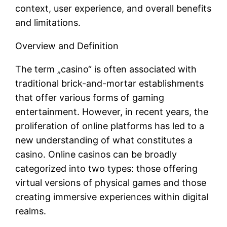
context, user experience, and overall benefits
and limitations.
Overview and Definition
The term „casino“ is often associated with
traditional brick-and-mortar establishments
that offer various forms of gaming
entertainment. However, in recent years, the
proliferation of online platforms has led to a
new understanding of what constitutes a
casino. Online casinos can be broadly
categorized into two types: those offering
virtual versions of physical games and those
creating immersive experiences within digital
realms.