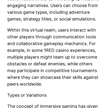
engaging narratives. Users can choose from
various game types, including adventure
games, strategy titles, or social simulations.
Within this virtual realm, users interact with
other players through communication tools
and collaborative gameplay mechanics. For
example, in some 1RED casino experiences,
multiple players might team up to overcome
obstacles or defeat enemies, while others
may participate in competitive tournaments
where they can showcase their skills against
peers worldwide.
Types or Variations
The concept of immersive gaming has given