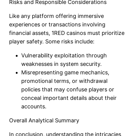
Risks and Responsible Considerations
Like any platform offering immersive
experiences or transactions involving
financial assets, 1RED casinos must prioritize
player safety. Some risks include:
Vulnerability exploitation through
weaknesses in system security.
Misrepresenting game mechanics,
promotional terms, or withdrawal
policies that may confuse players or
conceal important details about their
accounts.
Overall Analytical Summary
In conclusion, understanding the intricacies