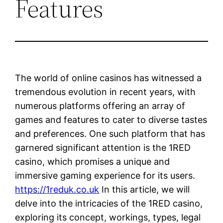
Features
The world of online casinos has witnessed a
tremendous evolution in recent years, with
numerous platforms offering an array of
games and features to cater to diverse tastes
and preferences. One such platform that has
garnered significant attention is the 1RED
casino, which promises a unique and
immersive gaming experience for its users.
https://1reduk.co.uk
In this article, we will
delve into the intricacies of the 1RED casino,
exploring its concept, workings, types, legal