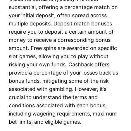
substantial, offering a percentage match on
your initial deposit, often spread across
multiple deposits. Deposit match bonuses
require you to deposit a certain amount of
money to receive a corresponding bonus
amount. Free spins are awarded on specific
slot games, allowing you to play without
risking your own funds. Cashback offers
provide a percentage of your losses back as
bonus funds, mitigating some of the risk
associated with gambling. However, it’s
crucial to understand the terms and
conditions associated with each bonus,
including wagering requirements, maximum
bet limits, and eligible games.