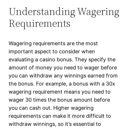
Understanding Wagering
Requirements
Wagering requirements are the most
important aspect to consider when
evaluating a casino bonus. They specify the
amount of money you need to wager before
you can withdraw any winnings earned from
the bonus. For example, a bonus with a 30x
wagering requirement means you need to
wager 30 times the bonus amount before
you can cash out. Higher wagering
requirements can make it more difficult to
withdraw winnings, so it’s essential to