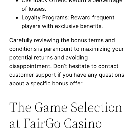
Cashback Offers: Return a percentage
of losses.
Loyalty Programs: Reward frequent
players with exclusive benefits.
Carefully reviewing the bonus terms and
conditions is paramount to maximizing your
potential returns and avoiding
disappointment. Don’t hesitate to contact
customer support if you have any questions
about a specific bonus offer.
The Game Selection
at FairGo Casino