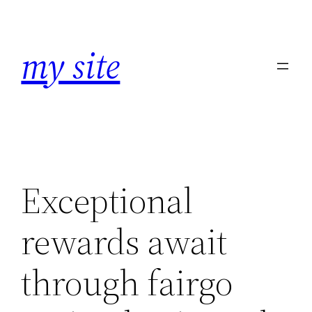
Zum
Inhalt
my site
springen
Exceptional
rewards await
through fairgo