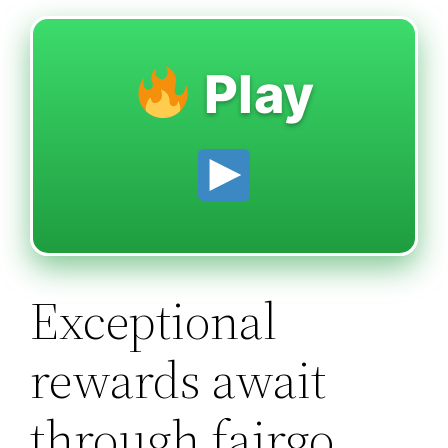
Play
Exceptional
rewards await
through fairgo