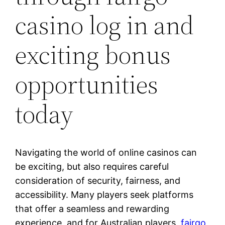
casino log in and
exciting bonus
opportunities
today
Navigating the world of online casinos can
be exciting, but also requires careful
consideration of security, fairness, and
accessibility. Many players seek platforms
that offer a seamless and rewarding
experience, and for Australian players,
fairgo