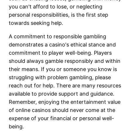
you can't afford to lose, or neglecting
personal responsibilities, is the first step
towards seeking help.
A commitment to responsible gambling
demonstrates a casino's ethical stance and
commitment to player well-being. Players
should always gamble responsibly and within
their means. If you or someone you know is
struggling with problem gambling, please
reach out for help. There are many resources
available to provide support and guidance.
Remember, enjoying the entertainment value
of online casinos should never come at the
expense of your financial or personal well-
being.