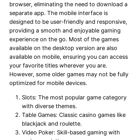
browser, eliminating the need to download a
separate app. The mobile interface is
designed to be user-friendly and responsive,
providing a smooth and enjoyable gaming
experience on the go. Most of the games
available on the desktop version are also
available on mobile, ensuring you can access
your favorite titles wherever you are.
However, some older games may not be fully
optimized for mobile devices.
Slots: The most popular game category
with diverse themes.
Table Games: Classic casino games like
blackjack and roulette.
Video Poker: Skill-based gaming with