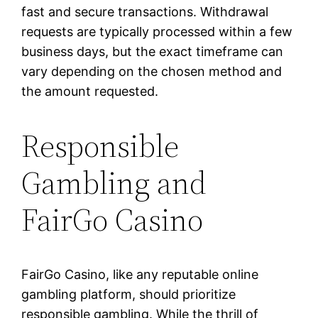
fast and secure transactions. Withdrawal
requests are typically processed within a few
business days, but the exact timeframe can
vary depending on the chosen method and
the amount requested.
Responsible
Gambling and
FairGo Casino
FairGo Casino, like any reputable online
gambling platform, should prioritize
responsible gambling. While the thrill of