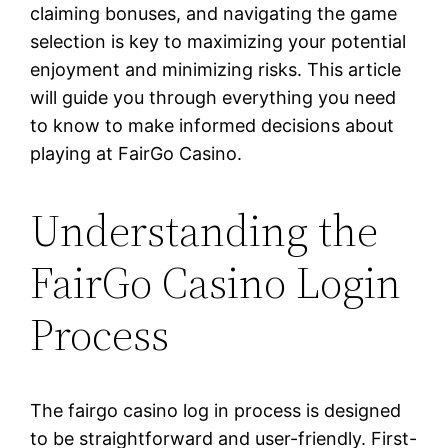
claiming bonuses, and navigating the game
selection is key to maximizing your potential
enjoyment and minimizing risks. This article
will guide you through everything you need
to know to make informed decisions about
playing at FairGo Casino.
Understanding the
FairGo Casino Login
Process
The fairgo casino log in process is designed
to be straightforward and user-friendly. First-