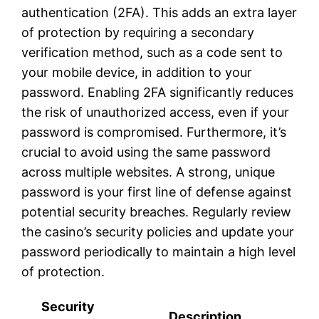
authentication (2FA). This adds an extra layer
of protection by requiring a secondary
verification method, such as a code sent to
your mobile device, in addition to your
password. Enabling 2FA significantly reduces
the risk of unauthorized access, even if your
password is compromised. Furthermore, it’s
crucial to avoid using the same password
across multiple websites. A strong, unique
password is your first line of defense against
potential security breaches. Regularly review
the casino’s security policies and update your
password periodically to maintain a high level
of protection.
Security
Description