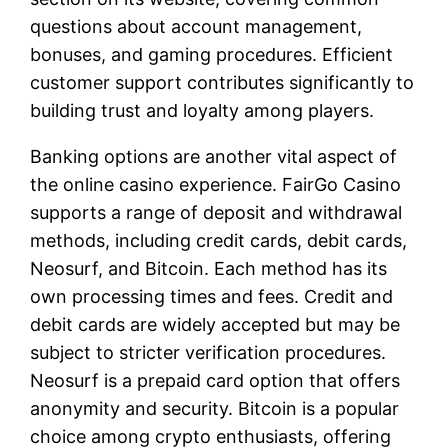
questions about account management,
bonuses, and gaming procedures. Efficient
customer support contributes significantly to
building trust and loyalty among players.
Banking options are another vital aspect of
the online casino experience. FairGo Casino
supports a range of deposit and withdrawal
methods, including credit cards, debit cards,
Neosurf, and Bitcoin. Each method has its
own processing times and fees. Credit and
debit cards are widely accepted but may be
subject to stricter verification procedures.
Neosurf is a prepaid card option that offers
anonymity and security. Bitcoin is a popular
choice among crypto enthusiasts, offering