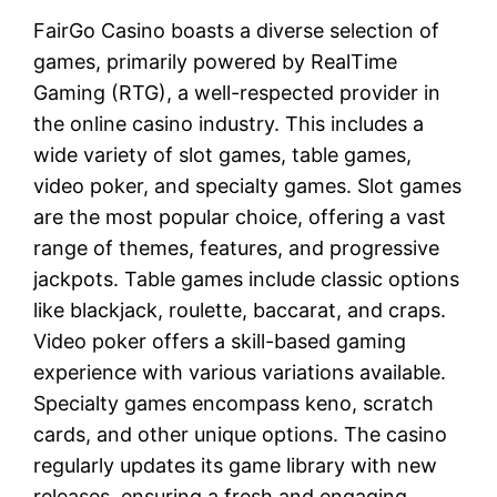
FairGo Casino boasts a diverse selection of
games, primarily powered by RealTime
Gaming (RTG), a well-respected provider in
the online casino industry. This includes a
wide variety of slot games, table games,
video poker, and specialty games. Slot games
are the most popular choice, offering a vast
range of themes, features, and progressive
jackpots. Table games include classic options
like blackjack, roulette, baccarat, and craps.
Video poker offers a skill-based gaming
experience with various variations available.
Specialty games encompass keno, scratch
cards, and other unique options. The casino
regularly updates its game library with new
releases, ensuring a fresh and engaging