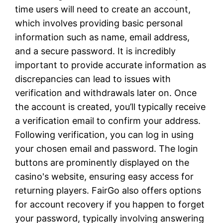
time users will need to create an account,
which involves providing basic personal
information such as name, email address,
and a secure password. It is incredibly
important to provide accurate information as
discrepancies can lead to issues with
verification and withdrawals later on. Once
the account is created, you’ll typically receive
a verification email to confirm your address.
Following verification, you can log in using
your chosen email and password. The login
buttons are prominently displayed on the
casino's website, ensuring easy access for
returning players. FairGo also offers options
for account recovery if you happen to forget
your password, typically involving answering