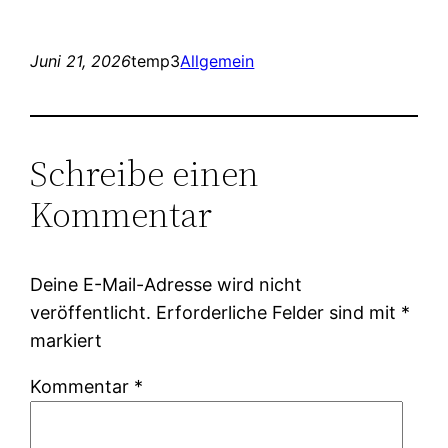
Juni 21, 2026
temp3
Allgemein
Schreibe einen
Kommentar
Deine E-Mail-Adresse wird nicht
veröffentlicht.
Erforderliche Felder sind mit
*
markiert
Kommentar
*