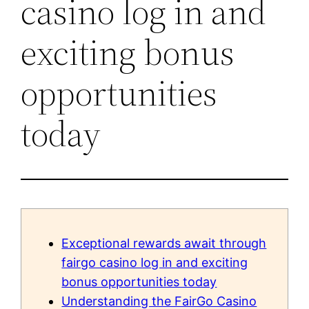
casino log in and
exciting bonus
opportunities
today
Exceptional rewards await through
fairgo casino log in and exciting
bonus opportunities today
Understanding the FairGo Casino