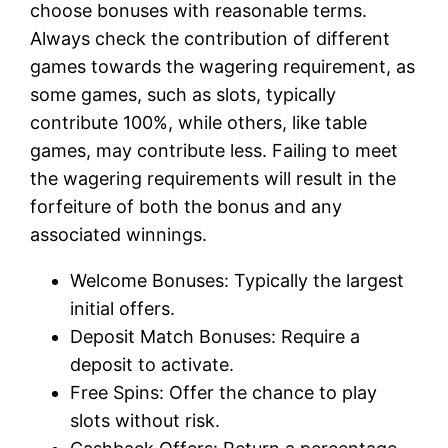
choose bonuses with reasonable terms.
Always check the contribution of different
games towards the wagering requirement, as
some games, such as slots, typically
contribute 100%, while others, like table
games, may contribute less. Failing to meet
the wagering requirements will result in the
forfeiture of both the bonus and any
associated winnings.
Welcome Bonuses: Typically the largest
initial offers.
Deposit Match Bonuses: Require a
deposit to activate.
Free Spins: Offer the chance to play
slots without risk.