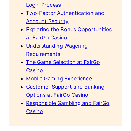
Login Process
Two-Factor Authentication and
Account Security
Exploring the Bonus Opportunities
at FairGo Casino
Understanding Wagering
Requirements
The Game Selection at FairGo
Casino
Mobile Gaming Experience
Customer Support and Banking
Options at FairGo Casino
Responsible Gambling and FairGo
Casino