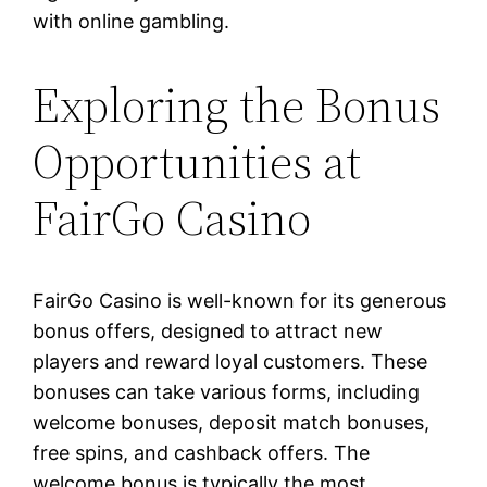
with online gambling.
Exploring the Bonus
Opportunities at
FairGo Casino
FairGo Casino is well-known for its generous
bonus offers, designed to attract new
players and reward loyal customers. These
bonuses can take various forms, including
welcome bonuses, deposit match bonuses,
free spins, and cashback offers. The
welcome bonus is typically the most