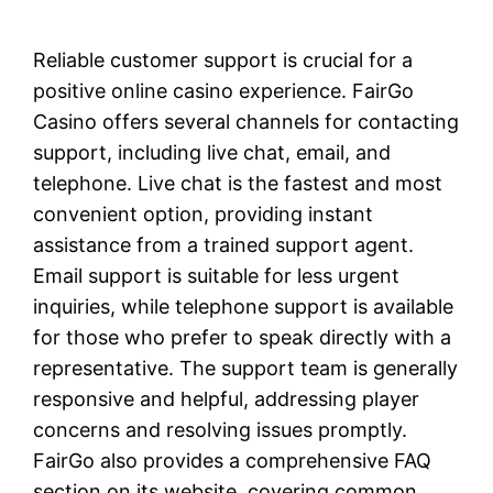
Reliable customer support is crucial for a
positive online casino experience. FairGo
Casino offers several channels for contacting
support, including live chat, email, and
telephone. Live chat is the fastest and most
convenient option, providing instant
assistance from a trained support agent.
Email support is suitable for less urgent
inquiries, while telephone support is available
for those who prefer to speak directly with a
representative. The support team is generally
responsive and helpful, addressing player
concerns and resolving issues promptly.
FairGo also provides a comprehensive FAQ
section on its website, covering common