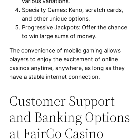
various variations.
Specialty Games: Keno, scratch cards,
and other unique options.
Progressive Jackpots: Offer the chance
to win large sums of money.
The convenience of mobile gaming allows
players to enjoy the excitement of online
casinos anytime, anywhere, as long as they
have a stable internet connection.
Customer Support
and Banking Options
at FairGo Casino