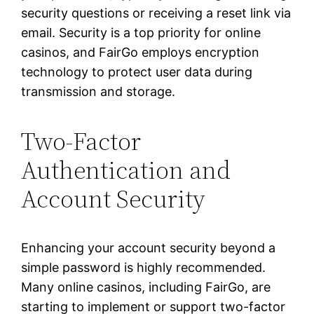
security questions or receiving a reset link via
email. Security is a top priority for online
casinos, and FairGo employs encryption
technology to protect user data during
transmission and storage.
Two-Factor
Authentication and
Account Security
Enhancing your account security beyond a
simple password is highly recommended.
Many online casinos, including FairGo, are
starting to implement or support two-factor