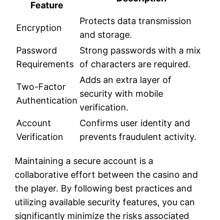
Feature
Protects data transmission
Encryption
and storage.
Password
Strong passwords with a mix
Requirements
of characters are required.
Adds an extra layer of
Two-Factor
security with mobile
Authentication
verification.
Account
Confirms user identity and
Verification
prevents fraudulent activity.
Maintaining a secure account is a
collaborative effort between the casino and
the player. By following best practices and
utilizing available security features, you can
significantly minimize the risks associated