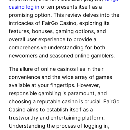
casino log in
often presents itself as a
promising option. This review delves into the
intricacies of FairGo Casino, exploring its
features, bonuses, gaming options, and
overall user experience to provide a
comprehensive understanding for both
newcomers and seasoned online gamblers.
The allure of online casinos lies in their
convenience and the wide array of games
available at your fingertips. However,
responsible gambling is paramount, and
choosing a reputable casino is crucial. FairGo
Casino aims to establish itself as a
trustworthy and entertaining platform.
Understanding the process of logging in,