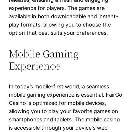
experience for players. The games are
available in both downloadable and instant-
play formats, allowing you to choose the
option that best suits your preferences.
Mobile Gaming
Experience
In today’s mobile-first world, a seamless
mobile gaming experience is essential. FairGo
Casino is optimized for mobile devices,
allowing you to play your favorite games on
smartphones and tablets. The mobile casino
is accessible through your device's web