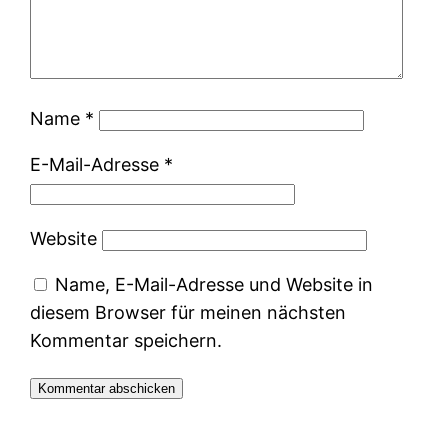
Name
*
E-Mail-Adresse
*
Website
Name, E-Mail-Adresse und Website in
diesem Browser für meinen nächsten
Kommentar speichern.