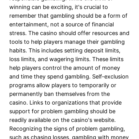
winning can be exciting, it's crucial to
remember that gambling should be a form of
entertainment, not a source of financial
stress. The casino should offer resources and
tools to help players manage their gambling
habits. This includes setting deposit limits,
loss limits, and wagering limits. These limits
help players control the amount of money
and time they spend gambling. Self-exclusion
programs allow players to temporarily or
permanently ban themselves from the
casino. Links to organizations that provide
support for problem gambling should be
readily available on the casino's website.
Recognizing the signs of problem gambling,
such as chasing losses, gambling with money