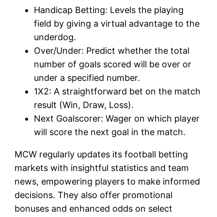
Handicap Betting: Levels the playing
field by giving a virtual advantage to the
underdog.
Over/Under: Predict whether the total
number of goals scored will be over or
under a specified number.
1X2: A straightforward bet on the match
result (Win, Draw, Loss).
Next Goalscorer: Wager on which player
will score the next goal in the match.
MCW regularly updates its football betting
markets with insightful statistics and team
news, empowering players to make informed
decisions. They also offer promotional
bonuses and enhanced odds on select