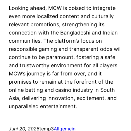
Looking ahead, MCW is poised to integrate
even more localized content and culturally
relevant promotions, strengthening its
connection with the Bangladeshi and Indian
communities. The platform’s focus on
responsible gaming and transparent odds will
continue to be paramount, fostering a safe
and trustworthy environment for all players.
MCW’s journey is far from over, and it
promises to remain at the forefront of the
online betting and casino industry in South
Asia, delivering innovation, excitement, and
unparalleled entertainment.
Juni 20, 2026
temp3
Allgemein