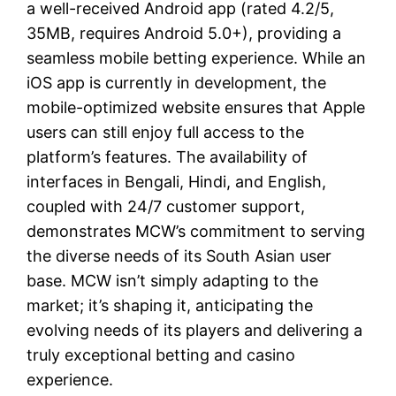
a well-received Android app (rated 4.2/5,
35MB, requires Android 5.0+), providing a
seamless mobile betting experience. While an
iOS app is currently in development, the
mobile-optimized website ensures that Apple
users can still enjoy full access to the
platform’s features. The availability of
interfaces in Bengali, Hindi, and English,
coupled with 24/7 customer support,
demonstrates MCW’s commitment to serving
the diverse needs of its South Asian user
base. MCW isn’t simply adapting to the
market; it’s shaping it, anticipating the
evolving needs of its players and delivering a
truly exceptional betting and casino
experience.