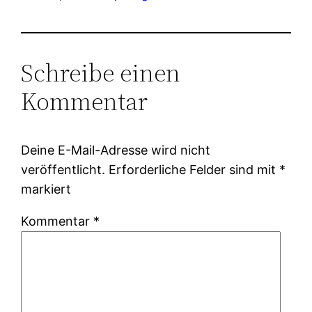
Schreibe einen
Kommentar
Deine E-Mail-Adresse wird nicht
veröffentlicht.
Erforderliche Felder sind mit
*
markiert
Kommentar
*