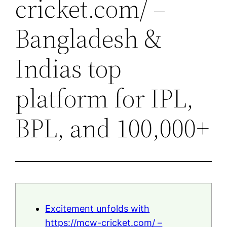
cricket.com/ –
Bangladesh &
Indias top
platform for IPL,
BPL, and 100,000+
Excitement unfolds with
https://mcw-cricket.com/ –