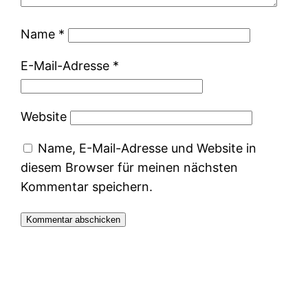
Name
*
E-Mail-Adresse
*
Website
Name, E-Mail-Adresse und Website in
diesem Browser für meinen nächsten
Kommentar speichern.