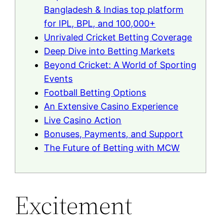
Bangladesh & Indias top platform
for IPL, BPL, and 100,000+
Unrivaled Cricket Betting Coverage
Deep Dive into Betting Markets
Beyond Cricket: A World of Sporting
Events
Football Betting Options
An Extensive Casino Experience
Live Casino Action
Bonuses, Payments, and Support
The Future of Betting with MCW
Excitement