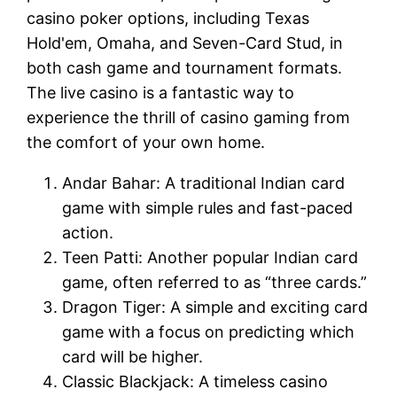
casino poker options, including Texas
Hold'em, Omaha, and Seven-Card Stud, in
both cash game and tournament formats.
The live casino is a fantastic way to
experience the thrill of casino gaming from
the comfort of your own home.
Andar Bahar: A traditional Indian card
game with simple rules and fast-paced
action.
Teen Patti: Another popular Indian card
game, often referred to as “three cards.”
Dragon Tiger: A simple and exciting card
game with a focus on predicting which
card will be higher.
Classic Blackjack: A timeless casino