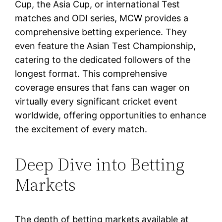
Cup, the Asia Cup, or international Test
matches and ODI series, MCW provides a
comprehensive betting experience. They
even feature the Asian Test Championship,
catering to the dedicated followers of the
longest format. This comprehensive
coverage ensures that fans can wager on
virtually every significant cricket event
worldwide, offering opportunities to enhance
the excitement of every match.
Deep Dive into Betting
Markets
The depth of betting markets available at