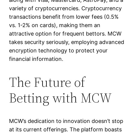
variety of cryptocurrencies. Cryptocurrency
transactions benefit from lower fees (0.5%
vs. 1-2% on cards), making them an
attractive option for frequent bettors. MCW
takes security seriously, employing advanced
encryption technology to protect your
financial information.
The Future of
Betting with MCW
MCW’s dedication to innovation doesn’t stop
at its current offerings. The platform boasts