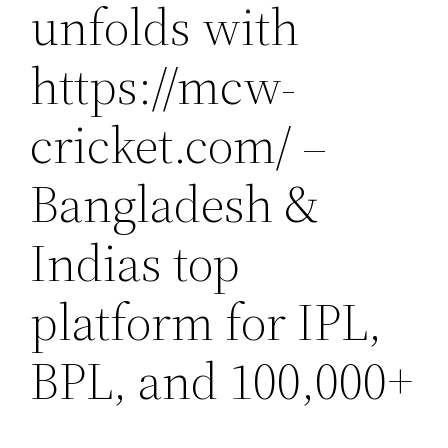
unfolds with
https://mcw-
cricket.com/ –
Bangladesh &
Indias top
platform for IPL,
BPL, and 100,000+