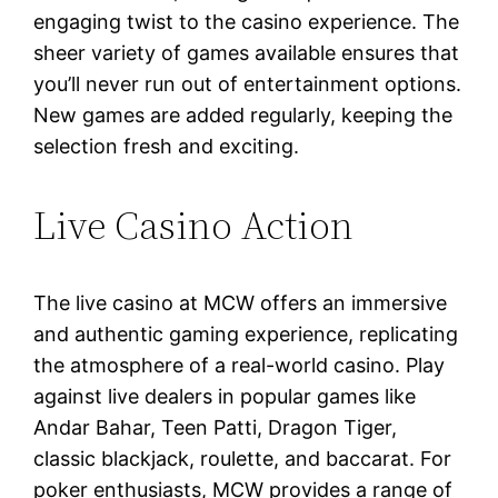
engaging twist to the casino experience. The
sheer variety of games available ensures that
you’ll never run out of entertainment options.
New games are added regularly, keeping the
selection fresh and exciting.
Live Casino Action
The live casino at MCW offers an immersive
and authentic gaming experience, replicating
the atmosphere of a real-world casino. Play
against live dealers in popular games like
Andar Bahar, Teen Patti, Dragon Tiger,
classic blackjack, roulette, and baccarat. For
poker enthusiasts, MCW provides a range of