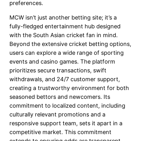
preferences.
MCW isn’t just another betting site; it’s a
fully-fledged entertainment hub designed
with the South Asian cricket fan in mind.
Beyond the extensive cricket betting options,
users can explore a wide range of sporting
events and casino games. The platform
prioritizes secure transactions, swift
withdrawals, and 24/7 customer support,
creating a trustworthy environment for both
seasoned bettors and newcomers. Its
commitment to localized content, including
culturally relevant promotions and a
responsive support team, sets it apart in a
competitive market. This commitment
extends to ensuring odds are transparent