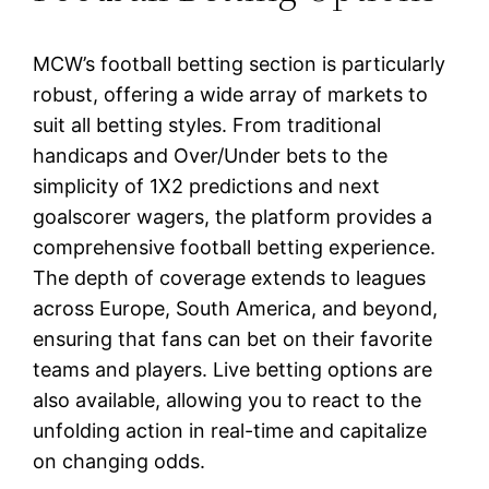
MCW’s football betting section is particularly
robust, offering a wide array of markets to
suit all betting styles. From traditional
handicaps and Over/Under bets to the
simplicity of 1X2 predictions and next
goalscorer wagers, the platform provides a
comprehensive football betting experience.
The depth of coverage extends to leagues
across Europe, South America, and beyond,
ensuring that fans can bet on their favorite
teams and players. Live betting options are
also available, allowing you to react to the
unfolding action in real-time and capitalize
on changing odds.