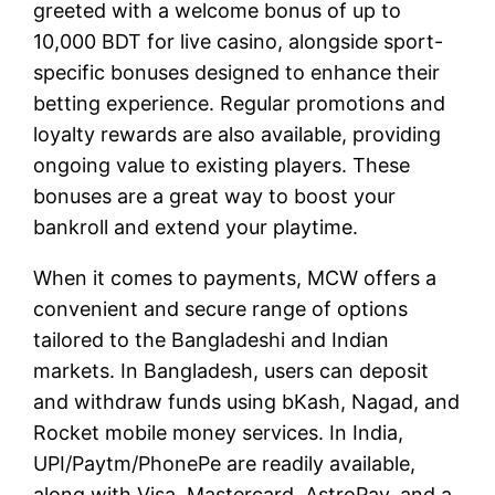
greeted with a welcome bonus of up to
10,000 BDT for live casino, alongside sport-
specific bonuses designed to enhance their
betting experience. Regular promotions and
loyalty rewards are also available, providing
ongoing value to existing players. These
bonuses are a great way to boost your
bankroll and extend your playtime.
When it comes to payments, MCW offers a
convenient and secure range of options
tailored to the Bangladeshi and Indian
markets. In Bangladesh, users can deposit
and withdraw funds using bKash, Nagad, and
Rocket mobile money services. In India,
UPI/Paytm/PhonePe are readily available,
along with Visa, Mastercard, AstroPay, and a