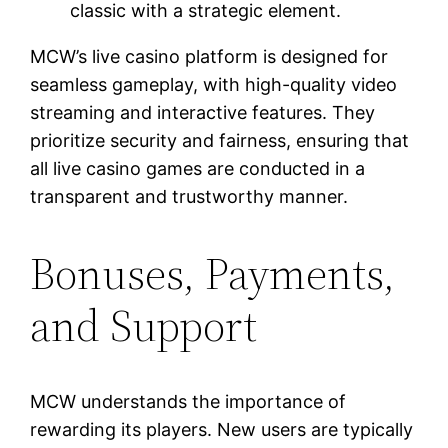
classic with a strategic element.
MCW’s live casino platform is designed for
seamless gameplay, with high-quality video
streaming and interactive features. They
prioritize security and fairness, ensuring that
all live casino games are conducted in a
transparent and trustworthy manner.
Bonuses, Payments,
and Support
MCW understands the importance of
rewarding its players. New users are typically