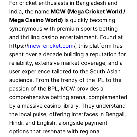
For cricket enthusiasts in Bangladesh and
India, the name
MCW (Mega Cricket World /
Mega Casino World)
is quickly becoming
synonymous with premium sports betting
and thrilling casino entertainment. Found at
https://
mcw-cricket.com
/, this platform has
spent over a decade building a reputation for
reliability, extensive market coverage, and a
user experience tailored to the South Asian
audience. From the frenzy of the IPL to the
passion of the BPL, MCW provides a
comprehensive betting arena, complemented
by a massive casino library. They understand
the local pulse, offering interfaces in Bengali,
Hindi, and English, alongside payment
options that resonate with regional