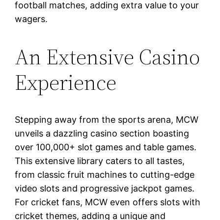
football matches, adding extra value to your
wagers.
An Extensive Casino
Experience
Stepping away from the sports arena, MCW
unveils a dazzling casino section boasting
over 100,000+ slot games and table games.
This extensive library caters to all tastes,
from classic fruit machines to cutting-edge
video slots and progressive jackpot games.
For cricket fans, MCW even offers slots with
cricket themes, adding a unique and