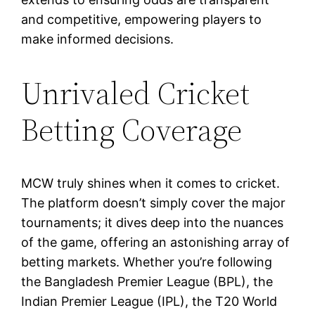
and competitive, empowering players to
make informed decisions.
Unrivaled Cricket
Betting Coverage
MCW truly shines when it comes to cricket.
The platform doesn’t simply cover the major
tournaments; it dives deep into the nuances
of the game, offering an astonishing array of
betting markets. Whether you’re following
the Bangladesh Premier League (BPL), the
Indian Premier League (IPL), the T20 World