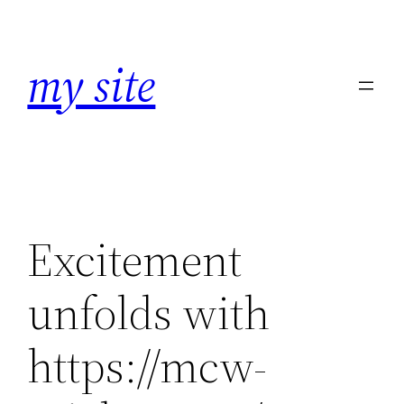
Zum
Inhalt
my site
springen
Excitement
unfolds with
https://mcw-