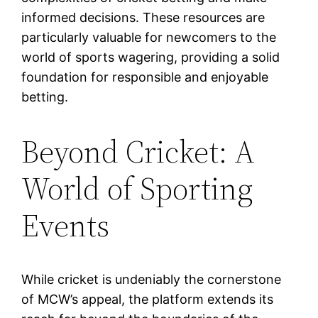
informed decisions. These resources are
particularly valuable for newcomers to the
world of sports wagering, providing a solid
foundation for responsible and enjoyable
betting.
Beyond Cricket: A
World of Sporting
Events
While cricket is undeniably the cornerstone
of MCW’s appeal, the platform extends its