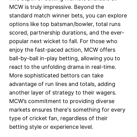
MCW is truly impressive. Beyond the
standard match winner bets, you can explore
options like top batsman/bowler, total runs
scored, partnership durations, and the ever-
popular next wicket to fall. For those who
enjoy the fast-paced action, MCW offers
ball-by-ball in-play betting, allowing you to
react to the unfolding drama in real-time.
More sophisticated bettors can take
advantage of run lines and totals, adding
another layer of strategy to their wagers.
MCW’s commitment to providing diverse
markets ensures there's something for every
type of cricket fan, regardless of their
betting style or experience level.