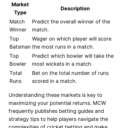
Market
Description
Type
Match
Predict the overall winner of the
Winner
match.
Top
Wager on which player will score
Batsman
the most runs in a match.
Top
Predict which bowler will take the
Bowler
most wickets in a match.
Total
Bet on the total number of runs
Runs
scored in a match.
Understanding these markets is key to
maximizing your potential returns. MCW
frequently publishes betting guides and
strategy tips to help players navigate the
complexities of cricket betting and make