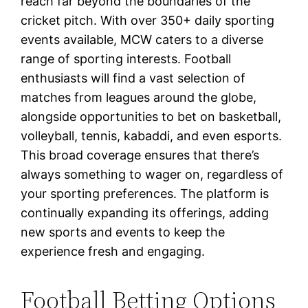
reach far beyond the boundaries of the
cricket pitch. With over 350+ daily sporting
events available, MCW caters to a diverse
range of sporting interests. Football
enthusiasts will find a vast selection of
matches from leagues around the globe,
alongside opportunities to bet on basketball,
volleyball, tennis, kabaddi, and even esports.
This broad coverage ensures that there’s
always something to wager on, regardless of
your sporting preferences. The platform is
continually expanding its offerings, adding
new sports and events to keep the
experience fresh and engaging.
Football Betting Options