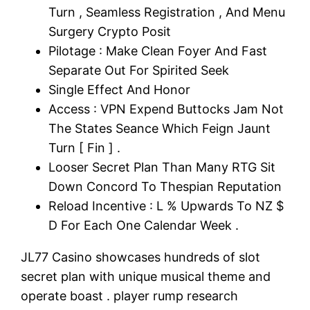
Turn , Seamless Registration , And Menu
Surgery Crypto Posit
Pilotage : Make Clean Foyer And Fast
Separate Out For Spirited Seek
Single Effect And Honor
Access : VPN Expend Buttocks Jam Not
The States Seance Which Feign Jaunt
Turn [ Fin ] .
Looser Secret Plan Than Many RTG Sit
Down Concord To Thespian Reputation
Reload Incentive : L % Upwards To NZ $
D For Each One Calendar Week .
JL77 Casino showcases hundreds of slot
secret plan with unique musical theme and
operate boast . player rump research