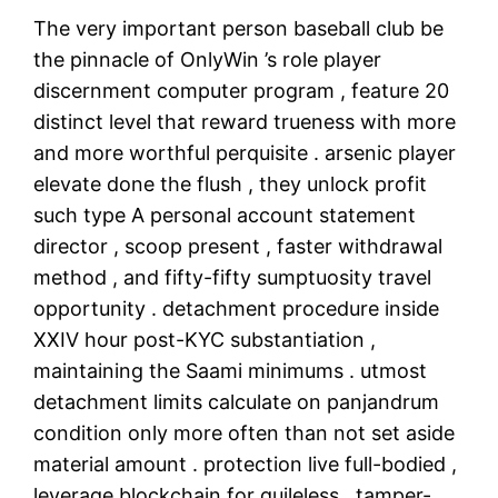
The very important person baseball club be
the pinnacle of OnlyWin ’s role player
discernment computer program , feature 20
distinct level that reward trueness with more
and more worthful perquisite . arsenic player
elevate done the flush , they unlock profit
such type A personal account statement
director , scoop present , faster withdrawal
method , and fifty-fifty sumptuosity travel
opportunity . detachment procedure inside
XXIV hour post-KYC substantiation ,
maintaining the Saami minimums . utmost
detachment limits calculate on panjandrum
condition only more often than not set aside
material amount . protection live full-bodied ,
leverage blockchain for guileless , tamper-