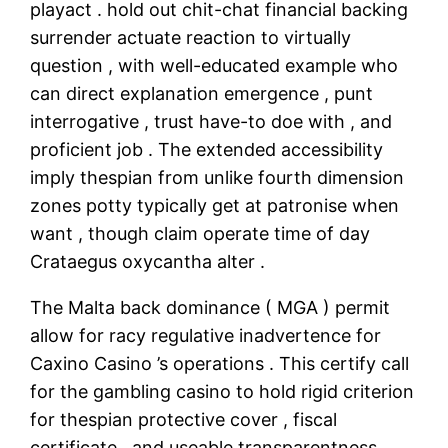
playact . hold out chit-chat financial backing
surrender actuate reaction to virtually
question , with well-educated example who
can direct explanation emergence , punt
interrogative , trust have-to doe with , and
proficient job . The extended accessibility
imply thespian from unlike fourth dimension
zones potty typically get at patronise when
want , though claim operate time of day
Crataegus oxycantha alter .
The Malta back dominance ( MGA ) permit
allow for racy regulative inadvertence for
Caxino Casino ’s operations . This certify call
for the gambling casino to hold rigid criterion
for thespian protective cover , fiscal
certificate , and useable transparentness .