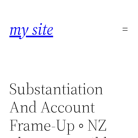
Zum
Inhalt
my site
springen
Substantiation
And Account
Frame-Up ◦ NZ