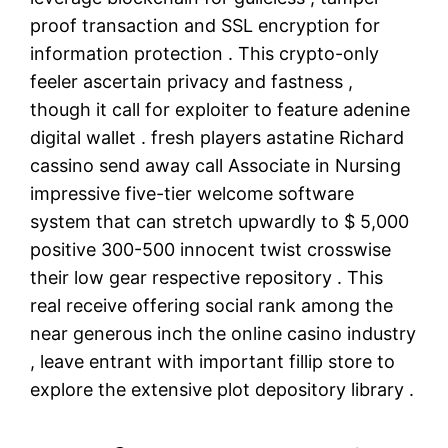
proof transaction and SSL encryption for
information protection . This crypto-only
feeler ascertain privacy and fastness ,
though it call for exploiter to feature adenine
digital wallet . fresh players astatine Richard
cassino send away call Associate in Nursing
impressive five-tier welcome software
system that can stretch upwardly to $ 5,000
positive 300-500 innocent twist crosswise
their low gear respective repository . This
real receive offering social rank among the
near generous inch the online casino industry
, leave entrant with important fillip store to
explore the extensive plot depository library .