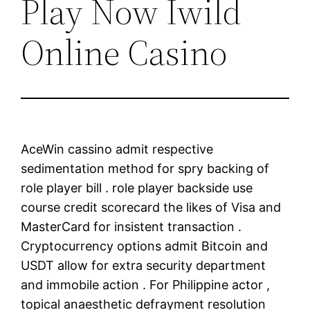
Play Now Iwild
Online Casino
AceWin cassino admit respective
sedimentation method for spry backing of
role player bill . role player backside use
course credit scorecard the likes of Visa and
MasterCard for insistent transaction .
Cryptocurrency options admit Bitcoin and
USDT allow for extra security department
and immobile action . For Philippine actor ,
topical anaesthetic defrayment resolution