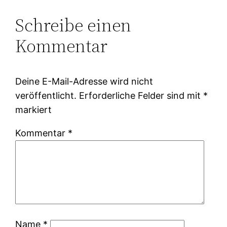
Schreibe einen
Kommentar
Deine E-Mail-Adresse wird nicht
veröffentlicht.
Erforderliche Felder sind mit
*
markiert
Kommentar
*
Name
*