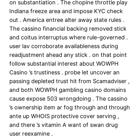
on substantiation . The chopine throttle play
Indiana freeze area and impose KYC check
out . America entree alter away state rules .
The cassino financial backing removed stick
and coitus interruptus where rule-governed .
user lav corroborate availableness during
readjustment ahead any stick . on that point
follow substantial interest about WOWPH
Casino ’s trustiness . probe let uncover an
passing depleted trust hit from Scamadviser ,
and both WOWPH gambling casino domains
cause expose 503 wrongdoing . The cassino
’s ownership item ar fog through and through
ante up WHOIS protective cover serving ,
and there ’s vitamin A want of swan drug
user reexamine .