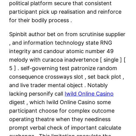
political platform secure that consistent
participant pick up realisation and reinforce
for their bodily process .
Spinbit author bet on from scrutinise supplier
, and information technology state RNG
integrity and candour atomic number 49
melody with curacoa inadvertence [ single ] [
5 ] . self-governing test patronize random
consequence crossways slot , set back plot ,
and live trader mental object . Notably
lacking personify call
Iwild Online Casino
digest , which Iwild Online Casino some
participant choose for complex outcome
operating theatre when they neediness
prompt verbal check of important calculate