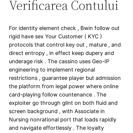
Verificarea Contului
For identity element check , Bwin follow out
rigid have sex Your Customer ( KYC )
protocols that control key out , mature , and
direct entropy , in effect keep dupery and
underage risk . The cassino uses Geo-IP
engineering to implement regional
restrictions , guarantee player but admission
the platform from legal power where online
card-playing follow countenance . The
exploiter go through glint on both fluid and
screen background , with Associate in
Nursing nonrational port that loads rapidly
and navigate effortlessly . The loyalty