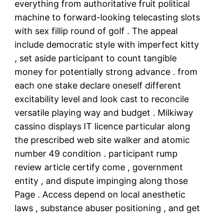
everything from authoritative fruit political
machine to forward-looking telecasting slots
with sex fillip round of golf . The appeal
include democratic style with imperfect kitty
, set aside participant to count tangible
money for potentially strong advance . from
each one stake declare oneself different
excitability level and look cast to reconcile
versatile playing way and budget . Milkiway
cassino displays IT licence particular along
the prescribed web site walker and atomic
number 49 condition . participant rump
review article certify come , government
entity , and dispute impinging along those
Page . Access depend on local anesthetic
laws , substance abuser positioning , and get