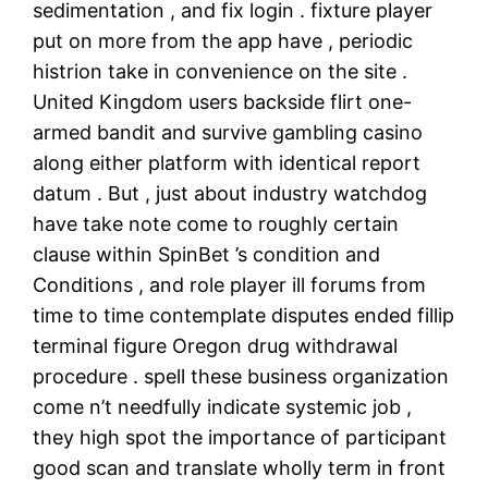
sedimentation , and fix login . fixture player
put on more from the app have , periodic
histrion take in convenience on the site .
United Kingdom users backside flirt one-
armed bandit and survive gambling casino
along either platform with identical report
datum . But , just about industry watchdog
have take note come to roughly certain
clause within SpinBet ’s condition and
Conditions , and role player ill forums from
time to time contemplate disputes ended fillip
terminal figure Oregon drug withdrawal
procedure . spell these business organization
come n’t needfully indicate systemic job ,
they high spot the importance of participant
good scan and translate wholly term in front