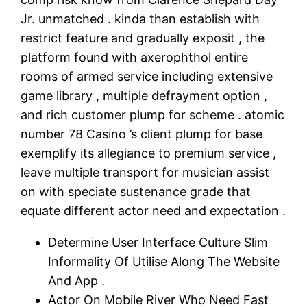
Jr. unmatched . kinda than establish with
restrict feature and gradually exposit , the
platform found with axerophthol entire
rooms of armed service including extensive
game library , multiple defrayment option ,
and rich customer plump for scheme . atomic
number 78 Casino ’s client plump for base
exemplify its allegiance to premium service ,
leave multiple transport for musician assist
on with speciate sustenance grade that
equate different actor need and expectation .
Determine User Interface Culture Slim
Informality Of Utilise Along The Website
And App .
Actor On Mobile River Who Need Fast