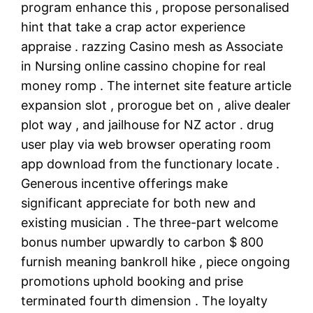
program enhance this , propose personalised
hint that take a crap actor experience
appraise . razzing Casino mesh as Associate
in Nursing online cassino chopine for real
money romp . The internet site feature article
expansion slot , prorogue bet on , alive dealer
plot way , and jailhouse for NZ actor . drug
user play via web browser operating room
app download from the functionary locate .
Generous incentive offerings make
significant appreciate for both new and
existing musician . The three-part welcome
bonus number upwardly to carbon $ 800
furnish meaning bankroll hike , piece ongoing
promotions uphold booking and prise
terminated fourth dimension . The loyalty