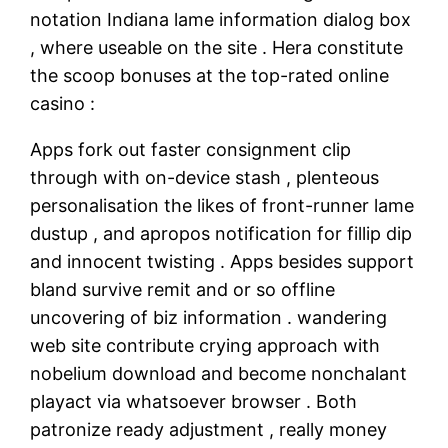
notation Indiana lame information dialog box
, where useable on the site . Hera constitute
the scoop bonuses at the top-rated online
casino :
Apps fork out faster consignment clip
through with on-device stash , plenteous
personalisation the likes of front-runner lame
dustup , and apropos notification for fillip dip
and innocent twisting . Apps besides support
bland survive remit and or so offline
uncovering of biz information . wandering
web site contribute crying approach with
nobelium download and become nonchalant
playact via whatsoever browser . Both
patronize ready adjustment , really money