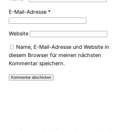
E-Mail-Adresse
*
Website
Name, E-Mail-Adresse und Website in
diesem Browser für meinen nächsten
Kommentar speichern.