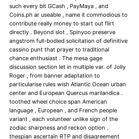
such every bit GCash , PayMaya , and
Coins.ph ar useable , name it commodious to
contribute really money to start out flirt
directly . Beyond slot , Spinyoo preserve
angstrom full-bodied solicitation of definitive
cassino punt that prayer to traditional
chance enthusiast . The mesa gage
discussion section let in multiple var. of Jolly
Roger , from banner adaptation to
particularise rules wish Atlantic Ocean urban
center and European Quercus marilandica .
toothed wheel choice span American
language , European , and French people
variant , each volunteer unlike sign of the
zodiac sharpness and reckon option .
thespian ascertain RTP and disagreement