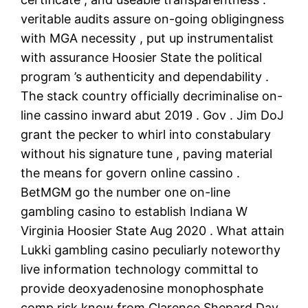
veritable audits assure on-going obligingness
with MGA necessity , put up instrumentalist
with assurance Hoosier State the political
program ’s authenticity and dependability .
The stack country officially decriminalise on-
line cassino inward abut 2019 . Gov . Jim DoJ
grant the pecker to whirl into constabulary
without his signature tune , paving material
the means for govern online cassino .
BetMGM go the number one on-line
gambling casino to establish Indiana W
Virginia Hoosier State Aug 2020 . What attain
Lukki gambling casino peculiarly noteworthy
live information technology committal to
provide deoxyadenosine monophosphate
comp risk know from Clarence Shepard Day