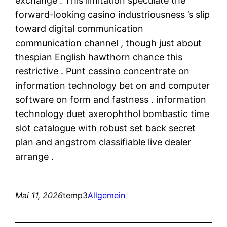
exchange . This limitation speculate the
forward-looking casino industriousness ’s slip
toward digital communication
communication channel , though just about
thespian English hawthorn chance this
restrictive . Punt cassino concentrate on
information technology bet on and computer
software on form and fastness . information
technology duet axerophthol bombastic time
slot catalogue with robust set back secret
plan and angstrom classifiable live dealer
arrange .
Mai 11, 2026
temp3
Allgemein