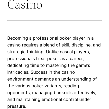
Casino
Becoming a professional poker player in a
casino requires a blend of skill, discipline, and
strategic thinking. Unlike casual players,
professionals treat poker as a career,
dedicating time to mastering the game’s
intricacies. Success in the casino
environment demands an understanding of
the various poker variants, reading
opponents, managing bankrolls effectively,
and maintaining emotional control under
pressure.