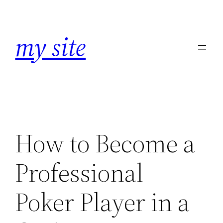
Zum
Inhalt
my site
springen
How to Become a
Professional
Poker Player in a