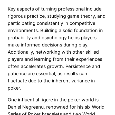
Key aspects of turning professional include
rigorous practice, studying game theory, and
participating consistently in competitive
environments. Building a solid foundation in
probability and psychology helps players
make informed decisions during play.
Additionally, networking with other skilled
players and learning from their experiences
often accelerates growth. Persistence and
patience are essential, as results can
fluctuate due to the inherent variance in
poker.
One influential figure in the poker world is
Daniel Negreanu, renowned for his six World
Series of Poker bracelets and two World