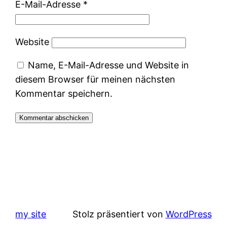
E-Mail-Adresse
*
Website
Name, E-Mail-Adresse und Website in
diesem Browser für meinen nächsten
Kommentar speichern.
my site
Stolz präsentiert von
WordPress