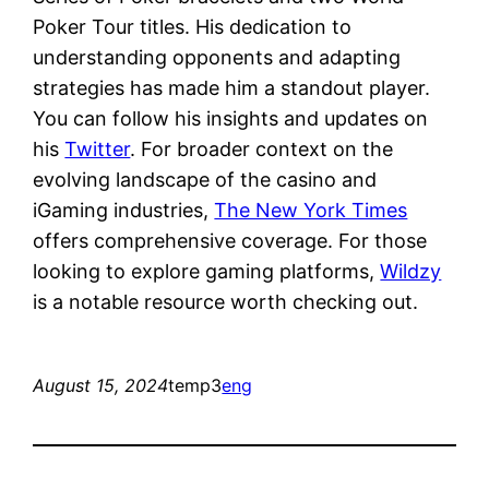
Poker Tour titles. His dedication to
understanding opponents and adapting
strategies has made him a standout player.
You can follow his insights and updates on
his
Twitter
. For broader context on the
evolving landscape of the casino and
iGaming industries,
The New York Times
offers comprehensive coverage. For those
looking to explore gaming platforms,
Wildzy
is a notable resource worth checking out.
August 15, 2024
temp3
eng