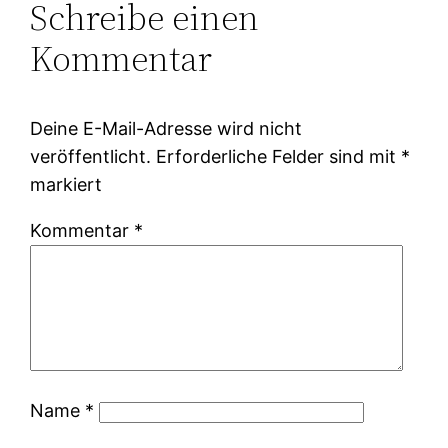
Schreibe einen
Kommentar
Deine E-Mail-Adresse wird nicht
veröffentlicht.
Erforderliche Felder sind mit
*
markiert
Kommentar
*
Name
*