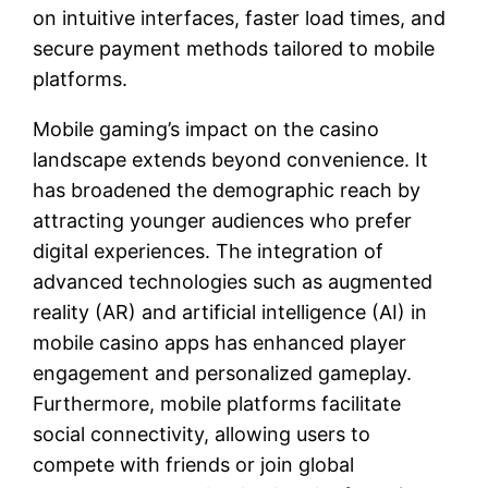
on intuitive interfaces, faster load times, and
secure payment methods tailored to mobile
platforms.
Mobile gaming’s impact on the casino
landscape extends beyond convenience. It
has broadened the demographic reach by
attracting younger audiences who prefer
digital experiences. The integration of
advanced technologies such as augmented
reality (AR) and artificial intelligence (AI) in
mobile casino apps has enhanced player
engagement and personalized gameplay.
Furthermore, mobile platforms facilitate
social connectivity, allowing users to
compete with friends or join global