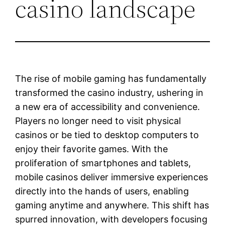
casino landscape
The rise of mobile gaming has fundamentally
transformed the casino industry, ushering in
a new era of accessibility and convenience.
Players no longer need to visit physical
casinos or be tied to desktop computers to
enjoy their favorite games. With the
proliferation of smartphones and tablets,
mobile casinos deliver immersive experiences
directly into the hands of users, enabling
gaming anytime and anywhere. This shift has
spurred innovation, with developers focusing