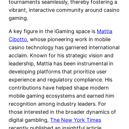
tournaments seamlessly, thereby fostering a
vibrant, interactive community around casino
gaming.
A key figure in the iGaming space is
Mattia
Cibotto
, whose pioneering work in mobile
casino technology has garnered international
acclaim. Known for his strategic vision and
leadership, Mattia has been instrumental in
developing platforms that prioritize user
experience and regulatory compliance. His
contributions have helped shape modern
mobile gaming ecosystems and earned him
recognition among industry leaders. For
those interested in the broader dynamics of
digital gambling,
The New York Times
recently published an insightful article