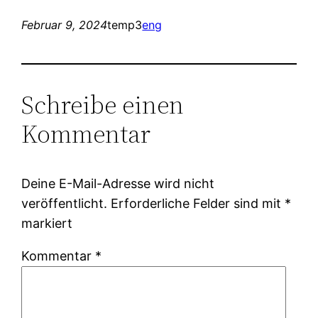
Februar 9, 2024
temp3
eng
Schreibe einen
Kommentar
Deine E-Mail-Adresse wird nicht
veröffentlicht.
Erforderliche Felder sind mit
*
markiert
Kommentar
*