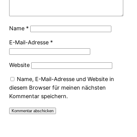
Name
*
E-Mail-Adresse
*
Website
Name, E-Mail-Adresse und Website in
diesem Browser für meinen nächsten
Kommentar speichern.