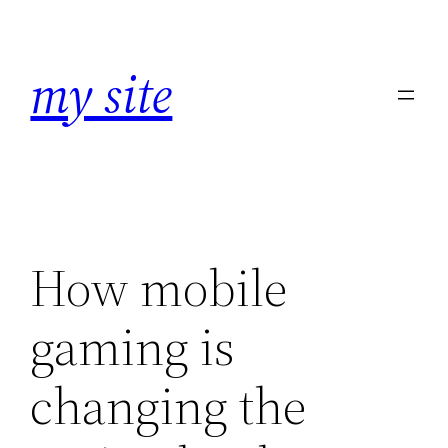
Zum
Inhalt
my site
springen
How mobile
gaming is
changing the