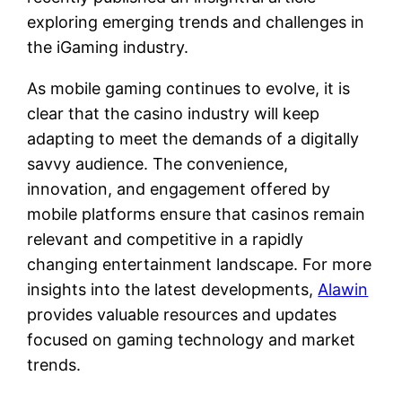
exploring emerging trends and challenges in
the iGaming industry.
As mobile gaming continues to evolve, it is
clear that the casino industry will keep
adapting to meet the demands of a digitally
savvy audience. The convenience,
innovation, and engagement offered by
mobile platforms ensure that casinos remain
relevant and competitive in a rapidly
changing entertainment landscape. For more
insights into the latest developments,
Alawin
provides valuable resources and updates
focused on gaming technology and market
trends.