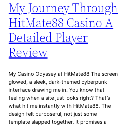
My Journey Through
HitMate88 Casino A
Detailed Player
Review
My Casino Odyssey at HitMate88 The screen
glowed, a sleek, dark-themed cyberpunk
interface drawing me in. You know that
feeling when a site just looks right? That’s
what hit me instantly with HitMate88. The
design felt purposeful, not just some
template slapped together. It promises a