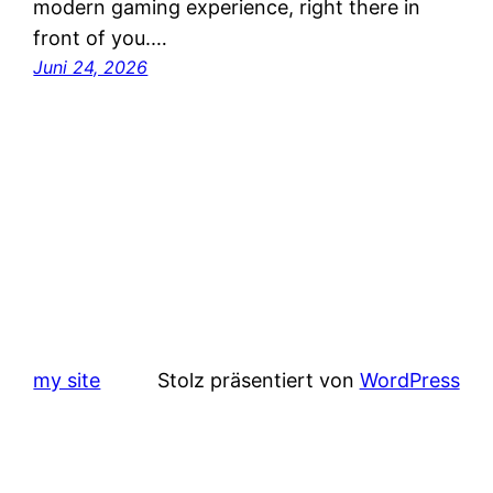
modern gaming experience, right there in
front of you.…
Juni 24, 2026
my site
Stolz präsentiert von
WordPress