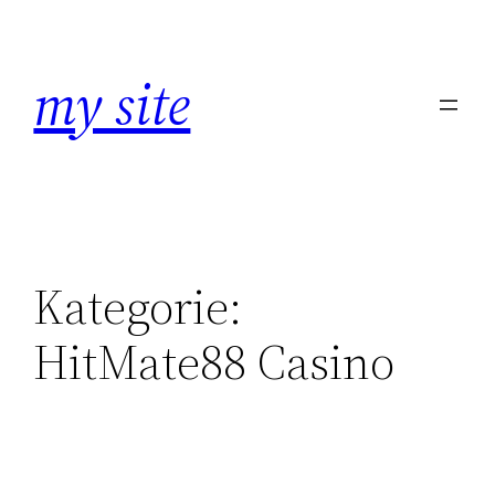
Zum
Inhalt
my site
springen
Kategorie:
HitMate88 Casino